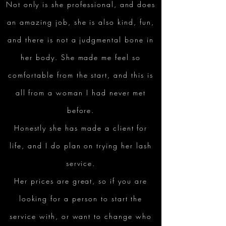
Not only is she professional, and does
an amazing job, she is also kind, fun,
and there is not a judgmental bone in
her body. She made me feel so
comfortable from the start, and this is
all from a woman I had never met
before.
Honestly she has made a client for
life, and I do plan on trying her lash
service.
Her prices are great, so if you are
looking for a person to start the
service with, or want to change who