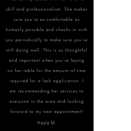
skill and professionalism. She makes
sure you're as comfortable as
humanly possible and checks in with
you periodically to make sure you're
still doing well. This is so thoughtful
and important when you're laying
on her table for the amount of time
required for a lash application. I
am recommending her services to
everyone in the area and looking
forward to my next appointment!
Kayla M.