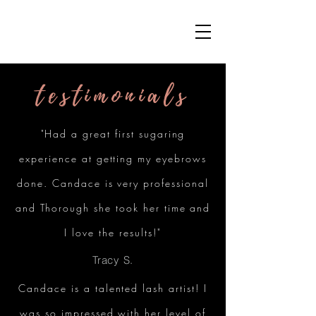
testimonials
"Had a great first sugaring
experience at getting my eyebrows
done. Candace is very professional
and Thorough she took her time and
I love the results!"
Tracy S.
Candace is a talented lash artist! I
was so impressed with her level of