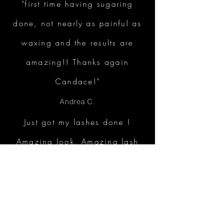
"first time having sugaring
done, not nearly as painful as
waxing and the results are
amazing!! Thanks again
Candace!"
Andrea C.
Just got my lashes done !
Amazing look. Amazing lash
professional. I am very
satisfied with my lashes thank
you!