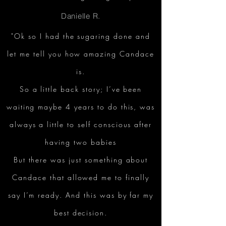
Danielle R.
"Ok so I had the sugaring done and
let me tell you how amazing Candace
is.
So a little back story; I’ve been
waiting maybe 4 years to do this, was
always a little to self conscious after
having two babies
But there was just something about
Candace that allowed me to finally
say I’m ready. And this was by far my
best decision.