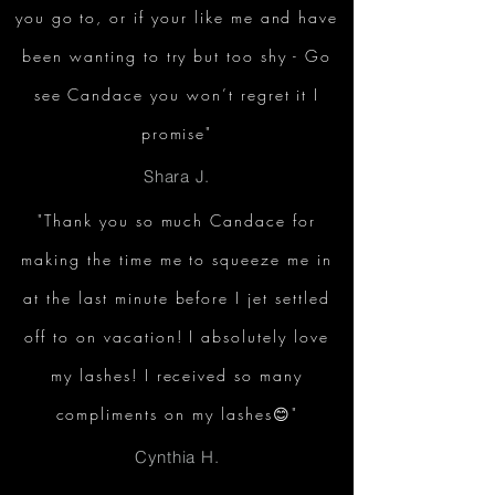
you go to, or if your like me and have
been wanting to try but too shy - Go
see Candace you won’t regret it I
promise"
Shara J.
"Thank you so much Candace for
making the time me to squeeze me in
at the last minute before I jet settled
off to on vacation! I absolutely love
my lashes! I received so many
compliments on my lashes😊"
Cynthia H.