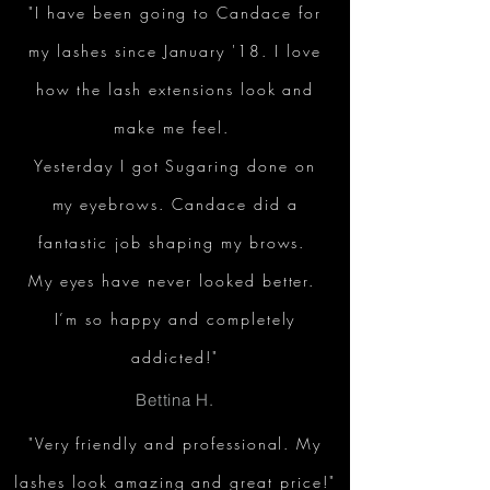
"I have been going to Candace for
my lashes since January '18. I love
how the lash extensions look and
make me feel.
Yesterday I got Sugaring done on
my eyebrows. Candace did a
fantastic job shaping my brows.
My eyes have never looked better.
I’m so happy and completely
addicted!"
Bettina H.
"Very friendly and professional. My
lashes look amazing and great price!"